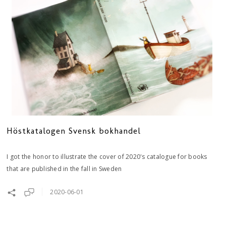
Höstkatalogen Svensk bokhandel
I got the honor to illustrate the cover of 2020's catalogue for books
that are published in the fall in Sweden
2020-06-01