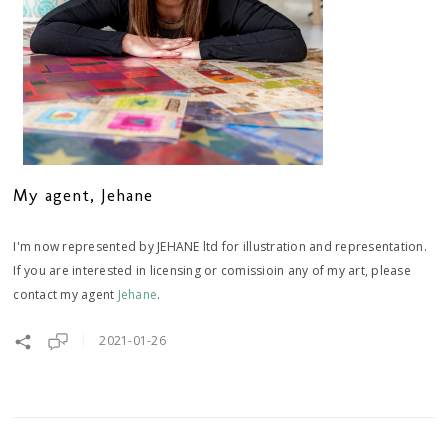
My agent, Jehane
I'm now represented by JEHANE ltd for illustration and representation.
If you are interested in licensing or comissioin any of my art, please
contact my agent
Jehane
.
2021-01-26