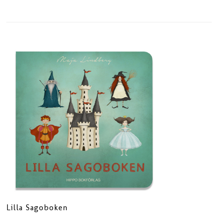
Lilla Sagoboken