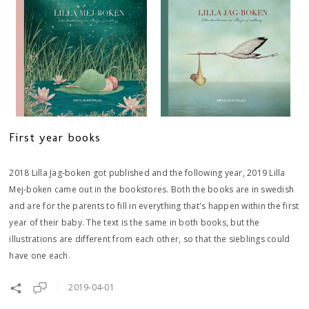
First year books
2018 Lilla Jag-boken got published and the following year, 2019 Lilla
Mej-boken came out in the bookstores. Both the books are in swedish
and are for the parents to fill in everything that's happen within the first
year of their baby. The text is the same in both books, but the
illustrations are different from each other, so that the sieblings could
have one each.
2019-04-01