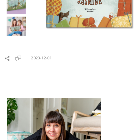
2023-12-01