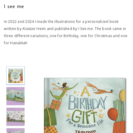
I see me
In 2022 and 2024 I made the illustrations for a personalized book
written by Alastair Heim and published by I See me. The book came in
three different variations, one for Birthday, one for Christmas and one
for Hanukkah