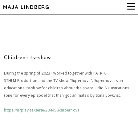
MAJA LINDBERG
Children's tv-show
During the spring of 2023 I worked together with PATRIK
STHLM Production and the TV-show "Supernova". Supernova is an
educational tv-show for children about the space. I did 8 illustrations
(one for every episode) that then got animated by Stina Lövkvist.
https://urplay.se/serie/234458-supernova