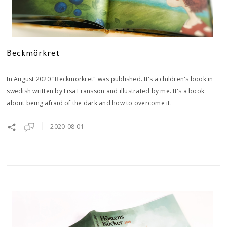
Beckmörkret
In August 2020 "Beckmörkret" was published. It's a children's book in
swedish written by Lisa Fransson and illustrated by me. It's a book
about being afraid of the dark and how to overcome it.
2020-08-01