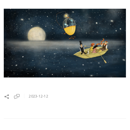
2023-12-12