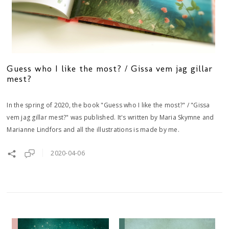
Guess who I like the most? / Gissa vem jag gillar
mest?
In the spring of 2020, the book "Guess who I like the most?" / "Gissa
vem jag gillar mest?" was published. It's written by Maria Skymne and
Marianne Lindfors and all the illustrations is made by me.
2020-04-06