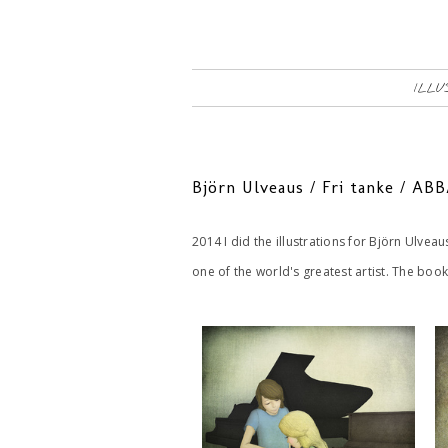
ILLU
Björn Ulveaus / Fri tanke / A
2014 I did the illustrations for Björn Ulveau
one of the world's greatest artist. The boo