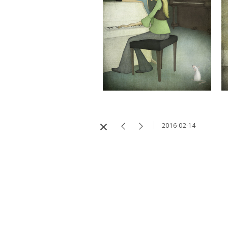
2016-02-14