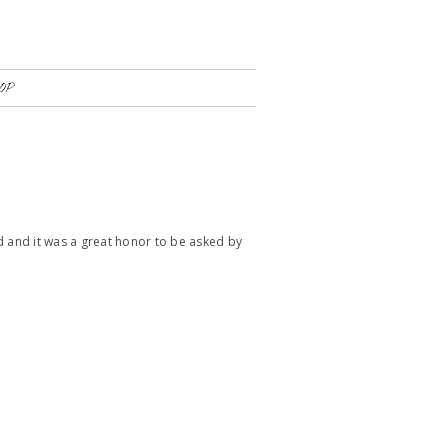
OP
ted and it was a great honor to be asked by