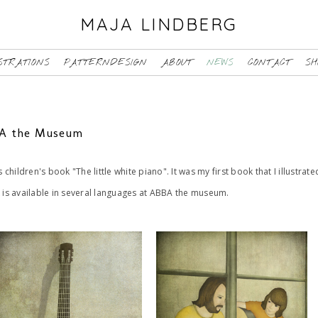
MAJA LINDBERG
STRATIONS
PATTERNDESIGN
ABOUT
NEWS
CONTACT
SH
BBA the Museum
s children's book "The little white piano". It was my first book that I illustra
k is available in several languages at ABBA the museum.