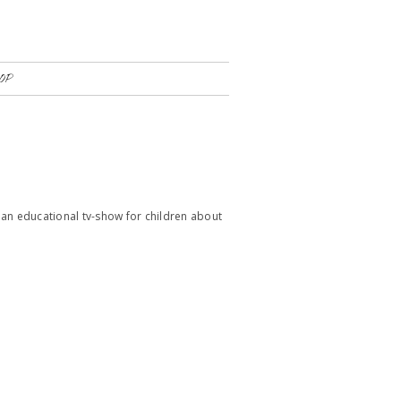
OP
an educational tv-show for children about