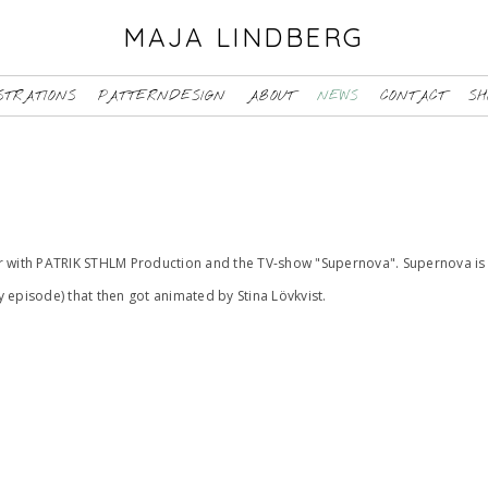
MAJA LINDBERG
STRATIONS
PATTERNDESIGN
ABOUT
NEWS
CONTACT
SH
er with PATRIK STHLM Production and the TV-show "Supernova". Supernova is 
ry episode) that then got animated by Stina Lövkvist.