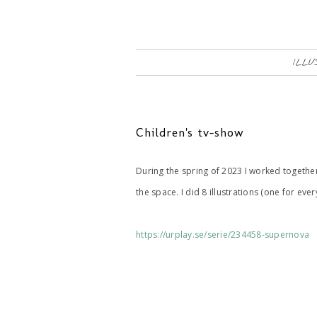
ILLU
Children's tv-show
During the spring of 2023 I worked togeth
the space. I did 8 illustrations (one for eve
https://urplay.se/serie/234458-supernova