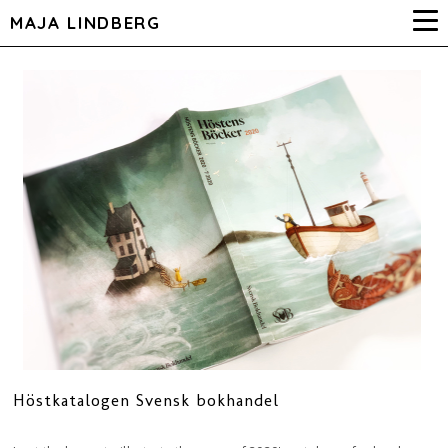
MAJA LINDBERG
Höstkatalogen Svensk bokhandel