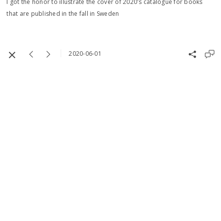
I got the honor to illustrate the cover of 2020's catalogue for books
that are published in the fall in Sweden
2020-06-01