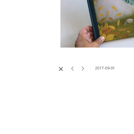
2017-09-01