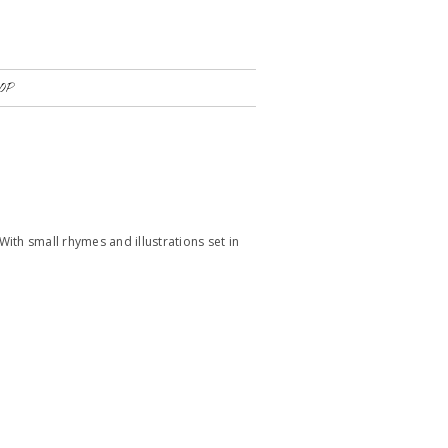
OP
With small rhymes and illustrations set in