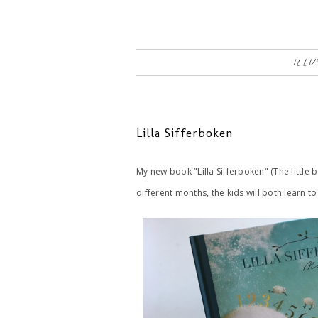
ILLU
Lilla Sifferboken
My new book "Lilla Sifferboken" (The little 
different months, the kids will both learn 