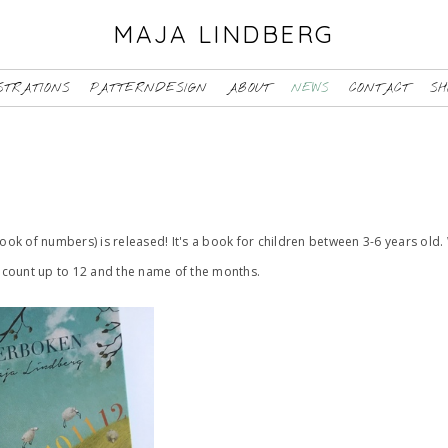
MAJA LINDBERG
STRATIONS
PATTERNDESIGN
ABOUT
NEWS
CONTACT
SH
book of numbers) is released! It's a book for children between 3-6 years old. 
to count up to 12 and the name of the months.