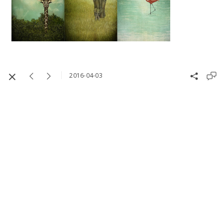
2016-04-03