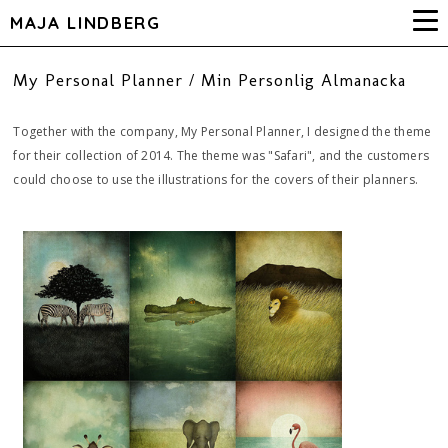
MAJA LINDBERG
My Personal Planner / Min Personlig Almanacka
Together with the company, My Personal Planner, I designed the theme
for their collection of 2014. The theme was "Safari", and the customers
could choose to use the illustrations for the covers of their planners.