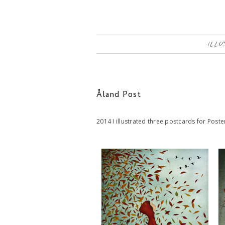
ILLU
Åland Post
2014 I illustrated three postcards for Pos