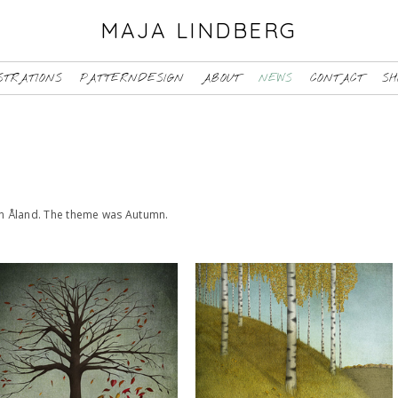
MAJA LINDBERG
STRATIONS
PATTERNDESIGN
ABOUT
NEWS
CONTACT
SH
ten Åland. The theme was Autumn.