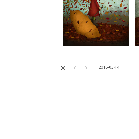
2016-03-14