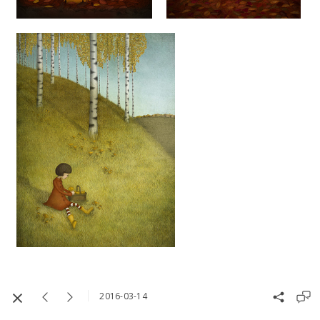
2016-03-14