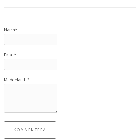
Namn*
Email*
Meddelande*
KOMMENTERA