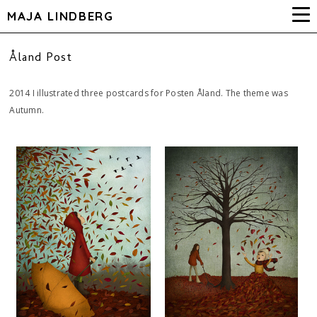
MAJA LINDBERG
Åland Post
2014 I illustrated three postcards for Posten Åland. The theme was
Autumn.