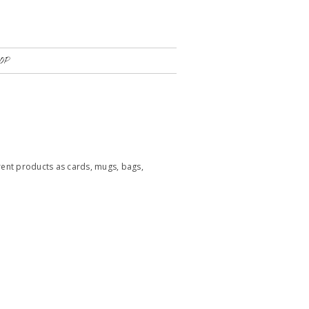
OP
rent products as cards, mugs, bags,