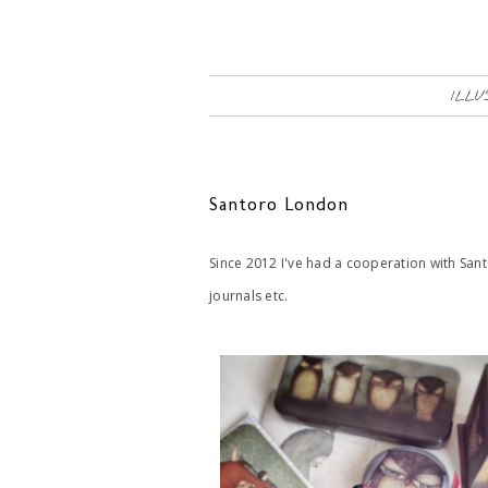
ILLU
Santoro London
Since 2012 I've had a cooperation with San
journals etc.