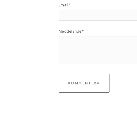
Email*
Meddelande*
KOMMENTERA