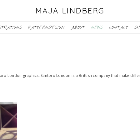
MAJA LINDBERG
STRATIONS
PATTERNDESIGN
ABOUT
NEWS
CONTACT
SH
toro London graphics. Santoro London is a Brittish company that make diffe