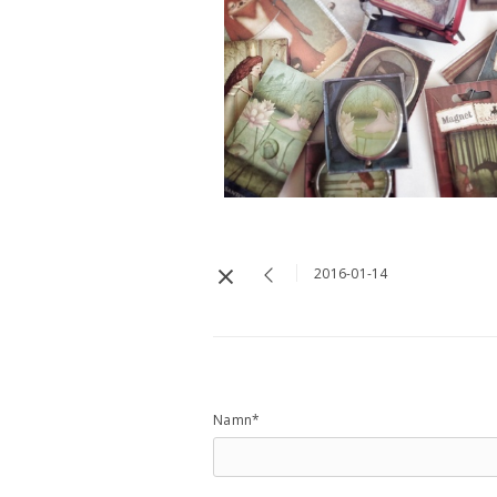
2016-01-14
Namn*